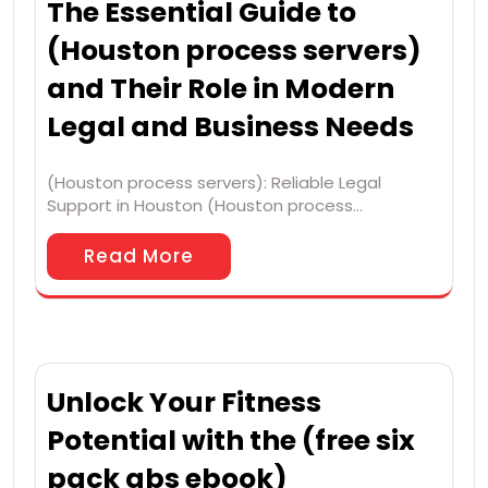
The Essential Guide to
(Houston process servers)
and Their Role in Modern
Legal and Business Needs
(Houston process servers): Reliable Legal
Support in Houston (Houston process…
Read More
Unlock Your Fitness
Potential with the (free six
pack abs ebook)