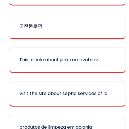
군전문로펌
This article about junk removal scv
Visit the site about septic services of la
produtos de limpeza em goiania