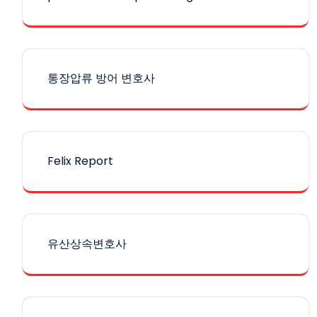
통장압류 방어 변호사
Felix Report
유산상속변호사