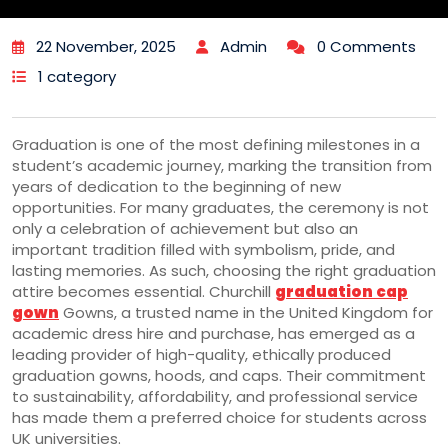
22 November, 2025
Admin
0 Comments
1 category
Graduation is one of the most defining milestones in a
student’s academic journey, marking the transition from
years of dedication to the beginning of new
opportunities. For many graduates, the ceremony is not
only a celebration of achievement but also an
important tradition filled with symbolism, pride, and
lasting memories. As such, choosing the right graduation
attire becomes essential. Churchill
graduation cap
gown
Gowns, a trusted name in the United Kingdom for
academic dress hire and purchase, has emerged as a
leading provider of high-quality, ethically produced
graduation gowns, hoods, and caps. Their commitment
to sustainability, affordability, and professional service
has made them a preferred choice for students across
UK universities.