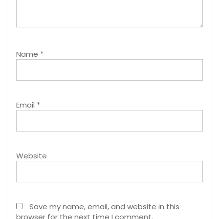
Name
*
Email
*
Website
Save my name, email, and website in this
browser for the next time I comment.