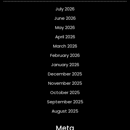
July 2026
June 2026
May 2026
April 2026
March 2026
February 2026
January 2026
December 2025
November 2025
October 2025
September 2025
August 2025
Meta