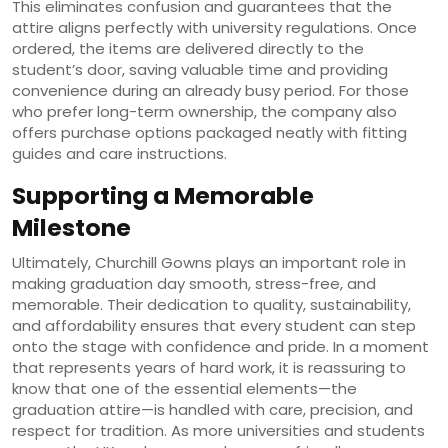
This eliminates confusion and guarantees that the
attire aligns perfectly with university regulations. Once
ordered, the items are delivered directly to the
student’s door, saving valuable time and providing
convenience during an already busy period. For those
who prefer long-term ownership, the company also
offers purchase options packaged neatly with fitting
guides and care instructions.
Supporting a Memorable
Milestone
Ultimately, Churchill Gowns plays an important role in
making graduation day smooth, stress-free, and
memorable. Their dedication to quality, sustainability,
and affordability ensures that every student can step
onto the stage with confidence and pride. In a moment
that represents years of hard work, it is reassuring to
know that one of the essential elements—the
graduation attire—is handled with care, precision, and
respect for tradition. As more universities and students