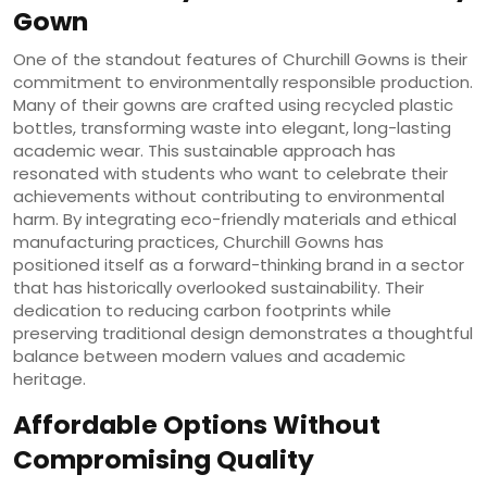
Gown
One of the standout features of Churchill Gowns is their
commitment to environmentally responsible production.
Many of their gowns are crafted using recycled plastic
bottles, transforming waste into elegant, long-lasting
academic wear. This sustainable approach has
resonated with students who want to celebrate their
achievements without contributing to environmental
harm. By integrating eco-friendly materials and ethical
manufacturing practices, Churchill Gowns has
positioned itself as a forward-thinking brand in a sector
that has historically overlooked sustainability. Their
dedication to reducing carbon footprints while
preserving traditional design demonstrates a thoughtful
balance between modern values and academic
heritage.
Affordable Options Without
Compromising Quality