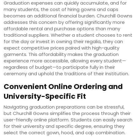
Graduation expenses can quickly accumulate, and for
many students, the cost of hiring gowns and caps
becomes an additional financial burden. Churchill Gowns
addresses this concern by offering significantly more
affordable rental and purchase options than many
traditional suppliers. Whether a student chooses to rent
for the day or invest in owning their regalia, they can
expect competitive prices paired with high-quality
garments. This affordability makes the graduation
experience more accessible, allowing every student—
regardless of budget—to participate fully in their
ceremony and uphold the traditions of their institution.
Convenient Online Ordering and
University-Specific Fit
Navigating graduation preparations can be stressful,
but Churchill Gowns simplifies the process through their
user-friendly online platform. Students can easily search
for their university and specific degree, ensuring they
select the correct gown, hood, and cap combination.