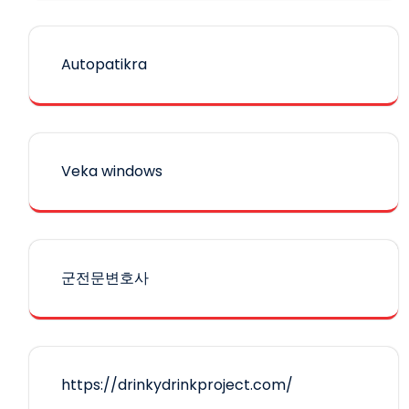
Autopatikra
Veka windows
군전문변호사
https://drinkydrinkproject.com/