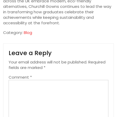
across the UK embrace modern, eco-friendly
alternatives, Churchill Gowns continues to lead the way
in transforming how graduates celebrate their
achievements while keeping sustainability and
accessibility at the forefront.
Category:
Blog
Leave a Reply
Your email address will not be published.
Required
fields are marked
*
Comment
*