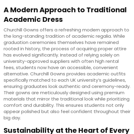
A Modern Approach to Traditional
Academic Dress
Churchill Gowns offers a refreshing modern approach to
the long-standing tradition of academic regalia. While
graduation ceremonies themselves have remained
rooted in history, the process of acquiring proper attire
has evolved significantly. Instead of relying solely on
university-approved suppliers with often high rental
fees, students now have an accessible, convenient
alternative. Churchill Gowns provides academic outfits
specifically matched to each UK university’s guidelines,
ensuring graduates look authentic and ceremony-ready.
Their gowns are meticulously designed using premium
materials that mirror the traditional look while prioritizing
comfort and durability. This ensures students not only
appear polished but also feel confident throughout their
big day.
Sustainability at the Heart of Every