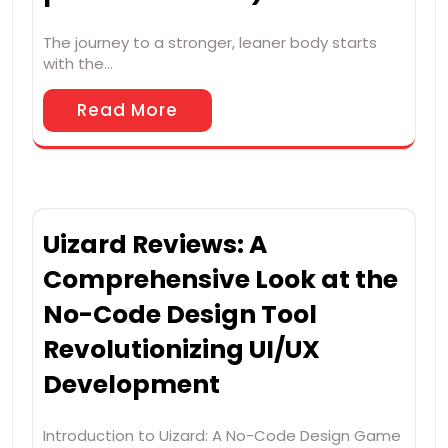
The journey to a stronger, leaner body starts
with the…
Read More
Uizard Reviews: A
Comprehensive Look at the
No-Code Design Tool
Revolutionizing UI/UX
Development
Introduction to Uizard: A No-Code Design Game