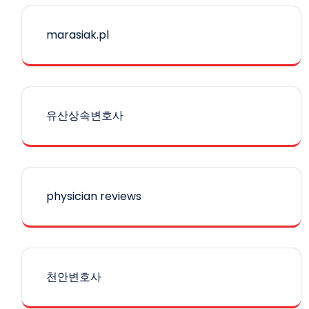
marasiak.pl
유산상속변호사
physician reviews
천안변호사