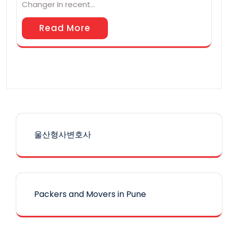
Changer In recent…
Read More
울산형사변호사
Packers and Movers in Pune