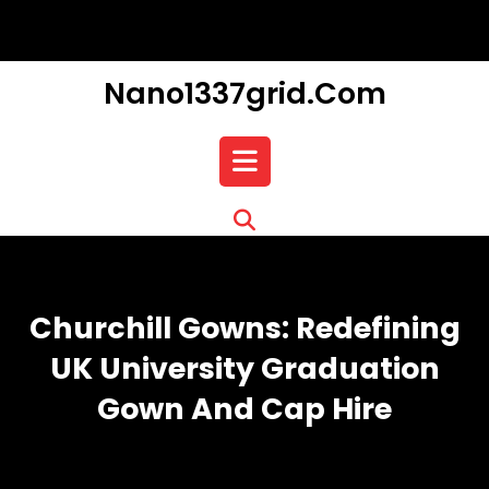
Skip
to
content
Nano1337grid.com
Open
Button
Churchill Gowns: Redefining
UK University Graduation
Gown And Cap Hire