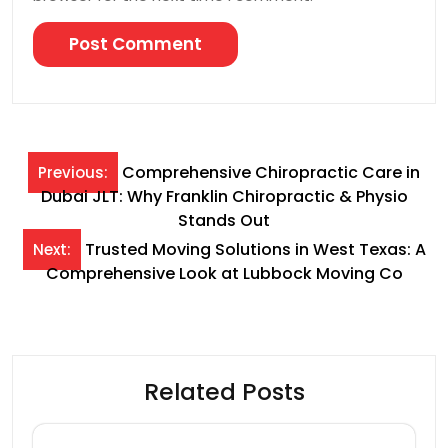
Post
Comprehensive Chiropractic Care in
Previous:
Dubai JLT: Why Franklin Chiropractic & Physio
navigation
Stands Out
Trusted Moving Solutions in West Texas: A
Next:
Comprehensive Look at Lubbock Moving Co
Related Posts