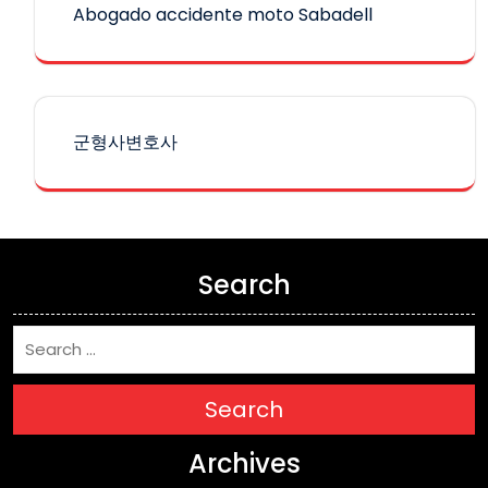
Abogado accidente moto Sabadell
군형사변호사
Search
Search
Archives